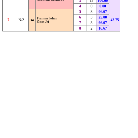
3
12
100.00
4
0
0.00
5
8
66.67
6
3
25.00
Fransen Johan
7
N/Z
43.75
34
Goos Jef
7
8
66.67
8
2
16.67