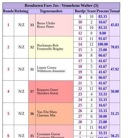
Resultaten Faes Jos - Vennekens Walter (3)
Ronde
Richting
Tegenstanders
Bordje
Score
Procent
Totaal
9
10
83.33
10
2
16.67
Bouw Ulrike
1
N/Z
45.83
33
Bouw Pieter
11
10
83.33
12
0
0.00
13
11
91.67
14
12
100.00
Hurkmans Rob
2
N/Z
70.83
32
Fontenelle Brigitte
15
3
25.00
16
8
66.67
17
5
41.67
18
5
41.67
Linten Conny
3
N/Z
47.92
31
Willeborts Annemie
19
5
41.67
20
8
66.67
21
5
41.67
22
11
91.67
Keppens Geert
4
N/Z
50.00
37
Slenders Annie
23
4
33.33
24
4
33.33
25
2
16.67
26
4
33.33
Van Elst Mien
5
N/Z
31.25
36
Claessen Mie
27
6
50.00
28
3
25.00
1
11
91.67
2
4
33.33
Coomans Gerrie
6
N/Z
56.25
35
Coomans Monique