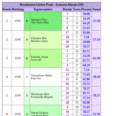
Resultaten Gielen Paul - Janssen Marjo (39)
Ronde
Richting
Tegenstanders
Bordje
Score
Procent
Totaal
5
7
50.00
6
2
14.29
Spaepen Guy
1
O/W
37.50
9
Van Oyen Bart
7
9
64.29
8
3
21.43
17
13
92.86
18
1
7.14
Claessen Mie
2
O/W
57.14
4
Renders Chris
19
7
50.00
20
11
78.57
1
12
85.71
2
2
14.29
Fransen Johan
3
O/W
62.50
6
Goos Jef
3
12
85.71
4
9
64.29
13
1
7.14
14
10
71.43
Vennekens Walter
4
O/W
39.29
1
Faes Jos
15
6
42.86
16
5
35.71
25
11
78.57
26
12
85.71
Hurkmans Rob
5
O/W
78.57
3
Fontenelle Brigitte
27
8
57.14
28
13
92.86
9
10
71.43
10
11
78.57
Smets Gudrun
6
O/W
53.70
5
van Kraij Paul