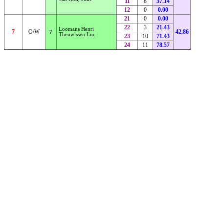
11
8
57.14
12
0
0.00
21
0
0.00
22
3
21.43
Loomans Henri
7
O/W
42.86
7
Theuwissen Luc
23
10
71.43
24
11
78.57