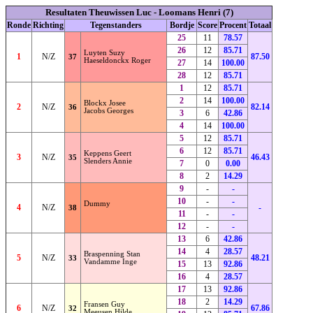
Resultaten Theuwissen Luc - Loomans Henri (7)
Ronde
Richting
Tegenstanders
Bordje
Score
Procent
Totaal
25
11
78.57
26
12
85.71
Luyten Suzy
1
N/Z
87.50
37
Haeseldonckx Roger
27
14
100.00
28
12
85.71
1
12
85.71
2
14
100.00
Blockx Josee
2
N/Z
82.14
36
Jacobs Georges
3
6
42.86
4
14
100.00
5
12
85.71
6
12
85.71
Keppens Geert
3
N/Z
46.43
35
Slenders Annie
7
0
0.00
8
2
14.29
9
-
-
10
-
-
Dummy
4
N/Z
-
38
11
-
-
12
-
-
13
6
42.86
14
4
28.57
Braspenning Stan
5
N/Z
48.21
33
Vandamme Inge
15
13
92.86
16
4
28.57
17
13
92.86
18
2
14.29
Fransen Guy
6
N/Z
67.86
32
Meeusen Hilde