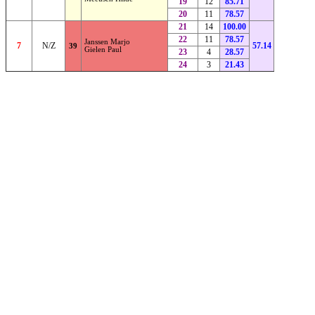
19
12
85.71
20
11
78.57
21
14
100.00
22
11
78.57
Janssen Marjo
7
N/Z
57.14
39
Gielen Paul
23
4
28.57
24
3
21.43