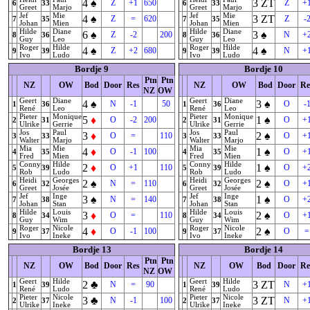
4
♠
3
ZT
Z
+1
650
Z
+
6
33
6
33
Greet
Marjo
Greet
Marjo
Jef
Mie
Jef
Mie
4
♠
3
ZT
Z
=
620
Z
-
7
35
7
35
Johan
Mien
Johan
Mien
Hilde
Diane
Hilde
Diane
6
♠
3
♠
Z
-2
200
N
+
8
36
8
36
Guy
Leo
Guy
Leo
Roger
Hilde
Roger
Hilde
4
♠
4
♠
Z
+2
680
N
+
9
39
9
39
Ivo
Ludo
Ivo
Ludo
Bordje 9
Bordje 10
Ptn
Ptn
NZ
OW
Bod
Door
Res
NZ
OW
Bod
Door
Re
NZ
OW
Geert
Diane
Geert
Diane
4
♠
3
♠
N
-1
50
O
-
1
36
1
36
René
Leo
René
Leo
Pieter
Monique
Pieter
Monique
5
♦
1
♠
O
-2
200
O
+
2
31
2
31
Ulrike
Gerrie
Ulrike
Gerrie
Jos
Paul
Jos
Paul
3
♦
2
♠
O
=
110
O
+
3
33
3
33
Walter
Marjo
Walter
Marjo
Mia
Mie
Mia
Mie
4
♦
1
♠
O
-1
100
O
+
4
35
4
35
Fred
Mien
Fred
Mien
Conny
Hilde
Conny
Hilde
2
♦
1
♠
O
+1
110
O
+
5
39
5
39
Rob
Ludo
Rob
Ludo
Heidi
Georges
Heidi
Georges
2
♠
2
♠
N
=
110
O
+
6
32
6
32
Greet
Josée
Greet
Josée
Jef
Inge
Jef
Inge
3
♠
1
♠
N
=
140
O
+
7
38
7
38
Johan
Stan
Johan
Stan
Hilde
Louis
Hilde
Louis
3
♦
2
♠
O
=
110
O
+
8
34
8
34
Guy
Wim
Guy
Wim
Roger
Nicole
Roger
Nicole
4
♦
2
♠
O
-1
100
O
=
9
37
9
37
Ivo
Ineke
Ivo
Ineke
Bordje 13
Bordje 14
Ptn
Ptn
NZ
OW
Bod
Door
Res
NZ
OW
Bod
Door
Re
NZ
OW
Geert
Hilde
Geert
Hilde
2
♣
3
ZT
N
=
90
N
+
1
39
1
39
René
Ludo
René
Ludo
Pieter
Nicole
Pieter
Nicole
3
♣
3
ZT
N
-1
100
N
+
2
37
2
37
Ulrike
Ineke
Ulrike
Ineke