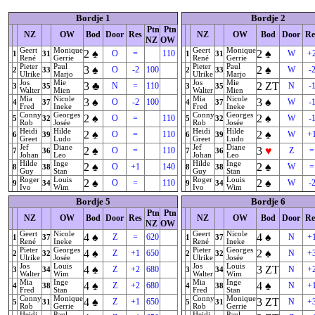
Bordje 1
Bordje 2
Ptn
Ptn
NZ
OW
Bod
Door
Res
NZ
OW
Bod
Door
Re
NZ
OW
Geert
Monique
Geert
Monique
2
♠
2
♠
O
=
110
W
+
1
31
1
31
René
Gerrie
René
Gerrie
Pieter
Paul
Pieter
Paul
3
♠
2
♠
O
-2
100
W
-
2
33
2
33
Ulrike
Marjo
Ulrike
Marjo
Jos
Mie
Jos
Mie
3
♣
2
ZT
N
=
110
N
-
3
35
3
35
Walter
Mien
Walter
Mien
Mia
Nicole
Mia
Nicole
3
♠
3
♠
O
-2
100
W
-
4
37
4
37
Fred
Ineke
Fred
Ineke
Conny
Georges
Conny
Georges
2
♠
2
♠
O
=
110
W
-
5
32
5
32
Rob
Josée
Rob
Josée
Heidi
Hilde
Heidi
Hilde
2
♠
2
♠
O
=
110
W
+
6
39
6
39
Greet
Ludo
Greet
Ludo
Jef
Diane
Jef
Diane
2
♠
3
♥
O
=
110
Z
=
7
36
7
36
Johan
Leo
Johan
Leo
Hilde
Inge
Hilde
Inge
2
♠
2
♠
O
+1
140
W
=
8
38
8
38
Guy
Stan
Guy
Stan
Roger
Louis
Roger
Louis
2
♠
2
♠
O
=
110
W
-
9
34
9
34
Ivo
Wim
Ivo
Wim
Bordje 5
Bordje 6
Ptn
Ptn
NZ
OW
Bod
Door
Res
NZ
OW
Bod
Door
Re
NZ
OW
Geert
Nicole
Geert
Nicole
4
♠
4
♠
Z
=
620
N
+
1
37
1
37
René
Ineke
René
Ineke
Pieter
Georges
Pieter
Georges
4
♠
2
♠
Z
+1
650
N
+
2
32
2
32
Ulrike
Josée
Ulrike
Josée
Jos
Louis
Jos
Louis
4
♠
3
ZT
Z
+2
680
N
+
3
34
3
34
Walter
Wim
Walter
Wim
Mia
Inge
Mia
Inge
4
♠
4
♠
Z
+2
680
N
+
4
38
4
38
Fred
Stan
Fred
Stan
Conny
Monique
Conny
Monique
4
♠
3
ZT
Z
+1
650
N
+
5
31
5
31
Rob
Gerrie
Rob
Gerrie
Heidi
Paul
Heidi
Paul