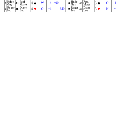
Hilde
Paul
Hilde
Paul
4
♠
3
♣
W
-4
400
O
-
8
33
8
33
Guy
Marjo
Guy
Marjo
Roger
Diane
Roger
Diane
4
♥
3
♥
O
+1
650
N
=
9
36
9
36
Ivo
Leo
Ivo
Leo