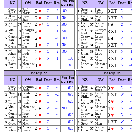
Ptn
Ptn
NZ
OW
Bod
Door
Res
NZ
OW
Bod
Door
Re
NZ
OW
Geert
Paul
Geert
Paul
3
♥
3
ZT
O
-2
100
N
-
1
33
1
33
René
Marjo
René
Marjo
Pieter
Inge
Pieter
Inge
2
♥
3
ZT
O
-1
50
N
=
2
38
2
38
Ulrike
Stan
Ulrike
Stan
Jos
Nicole
Jos
Nicole
4
♥
!
1
♠
O
-3
500
Z
=
3
37
3
37
Walter
Ineke
Walter
Ineke
Mia
Georges
Mia
Georges
2
♥
3
ZT
O
-1
50
N
-
4
32
4
32
Fred
Josée
Fred
Josée
Conny
Louis
Conny
Louis
2
♥
1
♠
O
-2
100
Z
+
5
34
5
34
Rob
Wim
Rob
Wim
Heidi
Diane
Heidi
Diane
1
♥
3
ZT
O
-1
50
N
-
6
36
6
36
Greet
Leo
Greet
Leo
Jef
Hilde
Jef
Hilde
2
♥
3
ZT
O
-2
100
N
-
7
39
7
39
Johan
Ludo
Johan
Ludo
Hilde
Mie
Hilde
Mie
2
♦
3
ZT
N
-1
100
N
-
8
35
8
35
Guy
Mien
Guy
Mien
Roger
Monique
Roger
Monique
1
♥
3
ZT
O
=
80
N
-
9
31
9
31
Ivo
Gerrie
Ivo
Gerrie
Bordje 25
Bordje 26
Ptn
Ptn
NZ
OW
Bod
Door
Res
NZ
OW
Bod
Door
Re
NZ
OW
Geert
Georges
Geert
Georges
4
♥
3
♥
O
=
620
N
=
1
32
1
32
René
Josée
René
Josée
Pieter
Louis
Pieter
Louis
4
♥
1
ZT
O
+2
680
W
-
2
34
2
34
Ulrike
Wim
Ulrike
Wim
Jos
Hilde
Jos
Hilde
4
♥
3
♥
O
=
620
N
=
3
39
3
39
Walter
Ludo
Walter
Ludo
Mia
Monique
Mia
Monique
3
♠
4
♥
W
-2
200
N
-
4
31
4
31
Fred
Gerrie
Fred
Gerrie
Conny
Inge
Conny
Inge
4
♥
3
♥
O
=
620
N
=
5
38
5
38
Rob
Stan
Rob
Stan
Heidi
Mie
Heidi
Mie
4
♥
1
ZT
O
=
620
W
-
6
35
6
35
Greet
Mien
Greet
Mien
Jef
Nicole
Jef
Nicole
4
♥
4
♥
O
=
620
N
=
7
37
7
37
Johan
Ineke
Johan
Ineke