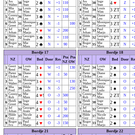
Jos
Inge
Jos
Inge
2
♣
4
♥
N
+1
110
Z
=
3
38
3
38
Walter
Stan
Walter
Stan
Mia
Louis
Mia
Louis
2
♣
3
ZT
N
+1
110
N
+
4
34
4
34
Fred
Wim
Fred
Wim
Conny
Diane
Conny
Diane
3
♣
3
ZT
N
=
110
Z
+
5
36
5
36
Rob
Leo
Rob
Leo
Heidi
Monique
Heidi
Monique
3
♣
3
ZT
N
-1
100
N
+
6
31
6
31
Greet
Gerrie
Greet
Gerrie
Jef
Paul
Jef
Paul
2
♥
1
ZT
W
-2
200
N
+
7
33
7
33
Johan
Marjo
Johan
Marjo
Hilde
Georges
Hilde
Georges
3
♣
3
ZT
N
=
110
N
+
8
32
8
32
Guy
Josée
Guy
Josée
Roger
Mie
Roger
Mie
2
♣
3
ZT
N
=
90
N
+
9
35
9
35
Ivo
Mien
Ivo
Mien
Bordje 17
Bordje 18
Ptn
Ptn
NZ
OW
Bod
Door
Res
NZ
OW
Bod
Door
Re
NZ
OW
Geert
Louis
Geert
Louis
3
♦
2
♠
W
+1
130
O
-
1
34
1
34
René
Wim
René
Wim
Pieter
Diane
Pieter
Diane
4
♦
2
♠
W
-1
50
O
-
2
36
2
36
Ulrike
Leo
Ulrike
Leo
Jos
Monique
Jos
Monique
3
♦
1
♠
W
+1
130
O
-
3
31
3
31
Walter
Gerrie
Walter
Gerrie
Mia
Hilde
Mia
Hilde
3
♠
1
♠
N
-5
250
O
+
4
39
4
39
Fred
Ludo
Fred
Ludo
Conny
Mie
Conny
Mie
4
♥
!
2
ZT
O
-3
500
N
+
5
35
5
35
Rob
Mien
Rob
Mien
Heidi
Inge
Heidi
Inge
4
♥
2
♠
O
-1
50
O
=
6
38
6
38
Greet
Stan
Greet
Stan
Jef
Georges
Jef
Georges
4
♥
3
♠
O
-1
50
O
-
7
32
7
32
Johan
Josée
Johan
Josée
Hilde
Nicole
Hilde
Nicole
4
♥
2
♠
O
-4
200
O
-
8
37
8
37
Guy
Ineke
Guy
Ineke
Roger
Paul
Roger
Paul
4
♥
2
♠
O
-3
150
O
-
9
33
9
33
Ivo
Marjo
Ivo
Marjo
Bordje 21
Bordje 22