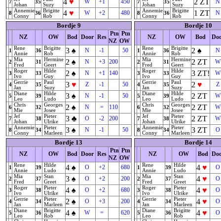
4
♥
2
ZT
W
+1
450
N
7
35
7
35
Johan
Suzy
Johan
Suzy
Annemie
Brigitte
Annemie
Brigitte
4
♥
1
ZT
W
+2
480
N
8
36
8
36
Conny
Rob
Conny
Rob
Bordje 9
Bordje 10
Ptn
Ptn
NZ
OW
Bod
Door
Res
NZ
OW
Bod
Do
NZ
OW
Rene
Brigitte
Rene
Brigitte
3
♠
2
♠
N
-1
50
N
1
36
1
36
Annie
Rob
Annie
Rob
Mia
Hermine
Mia
Hermine
2
♠
2
ZT
N
+3
200
W
2
31
2
31
Fred
Geert
Fred
Geert
Roger
Hilde
Roger
Hilde
2
♠
3
ZT
!
N
+1
140
W
3
33
3
33
Ivo
Guy
Ivo
Guy
Gerrie
Paul
Gerrie
Paul
3
♥
2
♥
Z
-1
50
Z
4
35
4
35
Jan
Suzy
Jan
Suzy
Diane
Hilde
Diane
Hilde
3
♠
2
ZT
N
-1
50
W
5
39
5
39
Leo
Ludo
Leo
Ludo
Chris
Georges
Chris
Georges
2
♠
2
ZT
N
=
110
W
6
32
6
32
Mie
Josee
Mie
Josee
Jef
Pieter
Jef
Pieter
3
♣
2
ZT
O
-2
200
W
7
38
7
38
Johan
Ulrike
Johan
Ulrike
Annemie
Pieter
Annemie
Pieter
3
♠
3
ZT
N
-1
50
O
8
34
8
34
Conny
Marleen
Conny
Marleen
Bordje 13
Bordje 14
Ptn
Ptn
NZ
OW
Bod
Door
Res
NZ
OW
Bod
Do
NZ
OW
Rene
Hilde
Rene
Hilde
4
♠
4
♥
O
+2
680
O
1
39
1
39
Annie
Ludo
Annie
Ludo
Mia
Stan
Mia
Stan
3
♠
4
♥
O
+2
200
O
2
37
2
37
Fred
Greet
Fred
Greet
Roger
Pieter
Roger
Pieter
4
♠
4
♥
O
+2
680
O
3
38
3
38
Ivo
Ulrike
Ivo
Ulrike
Gerrie
Pieter
Gerrie
Pieter
2
♠
4
♥
O
+3
200
O
4
34
4
34
Jan
Marleen
Jan
Marleen
Diane
Brigitte
Diane
Brigitte
4
♠
4
♥
W
=
620
O
5
36
5
36
Leo
Rob
Leo
Rob