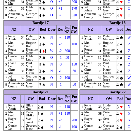
Chris
Hermine
Chris
Hermine
3
♠
4
♥
O
+2
200
O
6
31
6
31
Mie
Geert
Mie
Geert
Jef
Hilde
Jef
Hilde
3
♠
4
♥
O
+1
170
O
7
33
7
33
Johan
Guy
Johan
Guy
Annemie
Georges
Annemie
Georges
4
♠
3
♥
O
=
620
O
8
32
8
32
Conny
Josee
Conny
Josee
Bordje 17
Bordje 18
Ptn
Ptn
NZ
OW
Bod
Door
Res
NZ
OW
Bod
Do
NZ
OW
Rene
Pieter
Rene
Pieter
2
♠
4
♣
N
=
110
W
1
34
1
34
Annie
Marleen
Annie
Marleen
Mia
Brigitte
Mia
Brigitte
3
♠
2
♠
N
-2
100
Z
2
36
2
36
Fred
Rob
Fred
Rob
Roger
Hermine
Roger
Hermine
4
♦
!
2
♠
W
-2
300
Z
3
31
3
31
Ivo
Geert
Ivo
Geert
Gerrie
Hilde
Gerrie
Hilde
2
♣
2
♠
O
-1
50
Z
4
39
4
39
Jan
Ludo
Jan
Ludo
Diane
Paul
Diane
Paul
3
♠
2
♠
N
-3
150
Z
5
35
5
35
Leo
Suzy
Leo
Suzy
Chris
Pieter
Chris
Pieter
3
♠
2
♠
N
-1
50
Z
6
38
6
38
Mie
Ulrike
Mie
Ulrike
Jef
Georges
Jef
Georges
3
♣
4
♣
O
-2
100
W
7
32
7
32
Johan
Josee
Johan
Josee
Annemie
Stan
Annemie
Stan
3
♠
4
♣
N
-1
50
W
8
37
8
37
Conny
Greet
Conny
Greet
Bordje 21
Bordje 22
Ptn
Ptn
NZ
OW
Bod
Door
Res
NZ
OW
Bod
Do
NZ
OW
Rene
Hilde
Rene
Hilde
2
♠
3
♥
N
=
110
N
1
33
1
33
Annie
Guy
Annie
Guy
Mia
Pieter
Mia
Pieter
1
♠
4
♥
N
+1
110
N
2
38
2
38
Fred
Ulrike
Fred
Ulrike
Roger
Stan
Roger
Stan
2
♠
3
♥
N
-2
200
N
3
37
3
37
Ivo
Greet
Ivo
Greet
Gerrie
Georges
Gerrie
Georges
2
♠
2
♠
N
-1
100
O
4
32
4
32
Jan
Josee
Jan
Josee