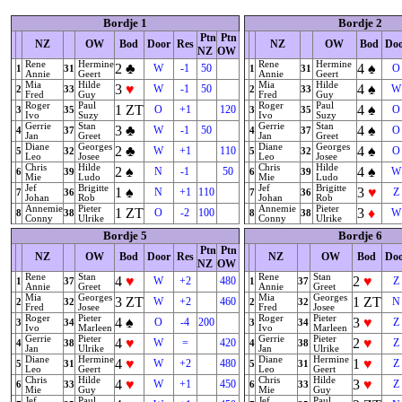
Bordje 1
Bordje 2
Ptn
Ptn
NZ
OW
Bod
Door
Res
NZ
OW
Bod
Do
NZ
OW
Rene
Hermine
Rene
Hermine
2
♣
4
♠
W
-1
50
O
1
31
1
31
Annie
Geert
Annie
Geert
Mia
Hilde
Mia
Hilde
3
♥
4
♠
W
-1
50
W
2
33
2
33
Fred
Guy
Fred
Guy
Roger
Paul
Roger
Paul
1
ZT
4
♠
O
+1
120
O
3
35
3
35
Ivo
Suzy
Ivo
Suzy
Gerrie
Stan
Gerrie
Stan
3
♣
4
♠
W
-1
50
O
4
37
4
37
Jan
Greet
Jan
Greet
Diane
Georges
Diane
Georges
2
♣
4
♠
W
+1
110
O
5
32
5
32
Leo
Josee
Leo
Josee
Chris
Hilde
Chris
Hilde
2
♠
4
♠
N
-1
50
W
6
39
6
39
Mie
Ludo
Mie
Ludo
Jef
Brigitte
Jef
Brigitte
1
♠
3
♥
N
+1
110
Z
7
36
7
36
Johan
Rob
Johan
Rob
Annemie
Pieter
Annemie
Pieter
1
ZT
3
♦
O
-2
100
W
8
38
8
38
Conny
Ulrike
Conny
Ulrike
Bordje 5
Bordje 6
Ptn
Ptn
NZ
OW
Bod
Door
Res
NZ
OW
Bod
Do
NZ
OW
Rene
Stan
Rene
Stan
4
♥
2
♥
W
+2
480
Z
1
37
1
37
Annie
Greet
Annie
Greet
Mia
Georges
Mia
Georges
3
ZT
1
ZT
W
+2
460
N
2
32
2
32
Fred
Josee
Fred
Josee
Roger
Pieter
Roger
Pieter
4
♠
3
♥
O
-4
200
Z
3
34
3
34
Ivo
Marleen
Ivo
Marleen
Gerrie
Pieter
Gerrie
Pieter
4
♥
2
♥
W
=
420
Z
4
38
4
38
Jan
Ulrike
Jan
Ulrike
Diane
Hermine
Diane
Hermine
4
♥
1
♥
W
+2
480
Z
5
31
5
31
Leo
Geert
Leo
Geert
Chris
Hilde
Chris
Hilde
4
♥
3
♥
W
+1
450
Z
6
33
6
33
Mie
Guy
Mie
Guy
Jef
Paul
Jef
Paul