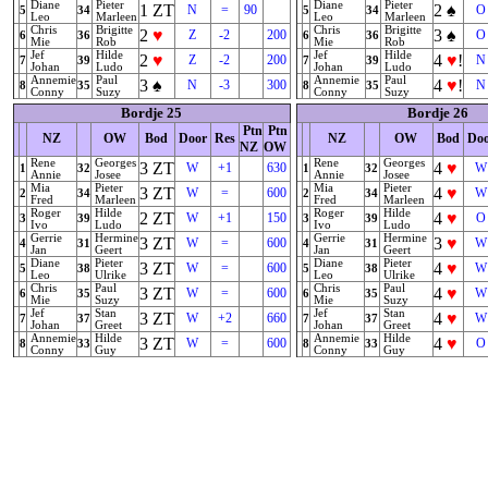
Diane
Pieter
Diane
Pieter
1
ZT
2
♠
N
=
90
O
5
34
5
34
Leo
Marleen
Leo
Marleen
Chris
Brigitte
Chris
Brigitte
2
♥
3
♠
Z
-2
200
O
6
36
6
36
Mie
Rob
Mie
Rob
Jef
Hilde
Jef
Hilde
2
♥
4
♥
!
Z
-2
200
N
7
39
7
39
Johan
Ludo
Johan
Ludo
Annemie
Paul
Annemie
Paul
3
♠
4
♥
!
N
-3
300
N
8
35
8
35
Conny
Suzy
Conny
Suzy
Bordje 25
Bordje 26
Ptn
Ptn
NZ
OW
Bod
Door
Res
NZ
OW
Bod
Do
NZ
OW
Rene
Georges
Rene
Georges
3
ZT
4
♥
W
+1
630
W
1
32
1
32
Annie
Josee
Annie
Josee
Mia
Pieter
Mia
Pieter
3
ZT
4
♥
W
=
600
W
2
34
2
34
Fred
Marleen
Fred
Marleen
Roger
Hilde
Roger
Hilde
2
ZT
4
♥
W
+1
150
O
3
39
3
39
Ivo
Ludo
Ivo
Ludo
Gerrie
Hermine
Gerrie
Hermine
3
ZT
3
♥
W
=
600
W
4
31
4
31
Jan
Geert
Jan
Geert
Diane
Pieter
Diane
Pieter
3
ZT
4
♥
W
=
600
W
5
38
5
38
Leo
Ulrike
Leo
Ulrike
Chris
Paul
Chris
Paul
3
ZT
4
♥
W
=
600
W
6
35
6
35
Mie
Suzy
Mie
Suzy
Jef
Stan
Jef
Stan
3
ZT
4
♥
W
+2
660
W
7
37
7
37
Johan
Greet
Johan
Greet
Annemie
Hilde
Annemie
Hilde
3
ZT
4
♥
W
=
600
O
8
33
8
33
Conny
Guy
Conny
Guy